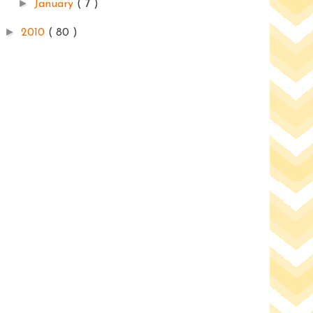
►
January
( 7 )
►
2010
( 80 )