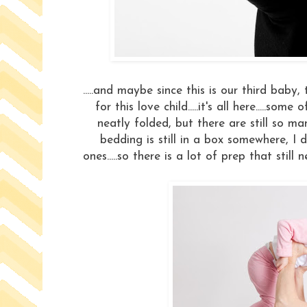
.....and maybe since this is our third baby
for this love child.....it's all here.....s
neatly folded, but there are still so man
bedding is still in a box somewhere, I 
ones.....so there is a lot of prep that stil