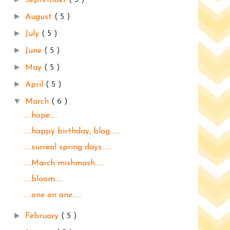
September
( 5 )
►
August
( 5 )
►
July
( 5 )
►
June
( 5 )
►
May
( 5 )
►
April
( 5 )
▼
March
( 6 )
.....hope.....
.....happy birthday, blog.......
.....surreal spring days......
.....March mishmash......
.....bloom.....
.....one on one......
►
February
( 5 )