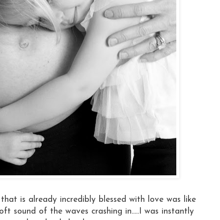
 that is already incredibly blessed with love was like
t sound of the waves crashing in.....I was instantly