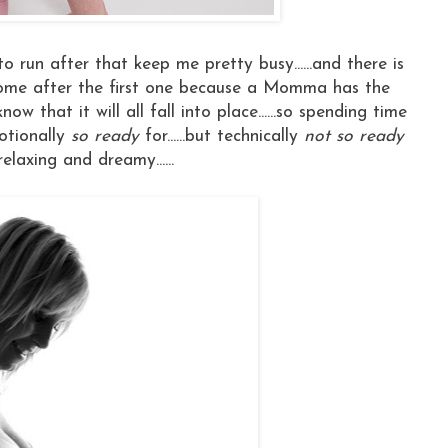
 to run after that keep me pretty busy......and there is
come after the first one because a Momma has the
 that it will all fall into place......so spending time
otionally
so ready
for......but technically
not so ready
relaxing and dreamy......