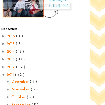
Blog Archive
►
2016
( 4 )
►
2015
( 7 )
►
2014
( 15 )
►
2013
( 43 )
►
2012
( 67 )
▼
2011
( 62 )
►
December
( 4 )
►
November
( 5 )
►
October
( 5 )
►