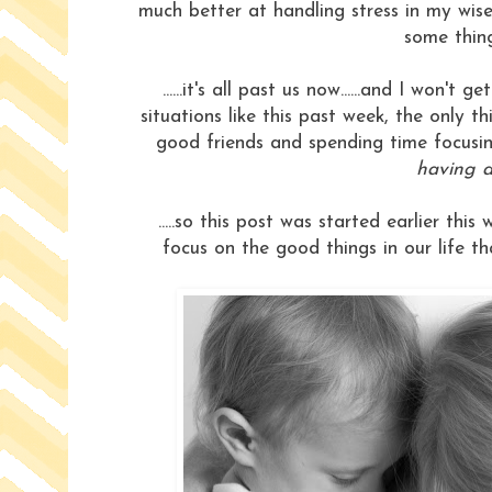
much better at handling stress in my wis
some things
......it's all past us now......and I won't
situations like this past week, the only t
good friends and spending time focusin
having a
.....so this post was started earlier t
focus on the good things in our life th