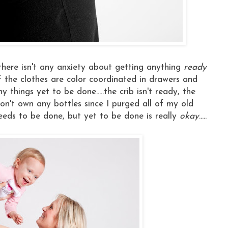
, there isn't any anxiety about getting anything
ready
ome of the clothes are color coordinated in drawers and
y things yet to be done.....the crib isn't ready, the
don't own any bottles since I purged all of my old
l needs to be done, but yet to be done is really
okay
.....