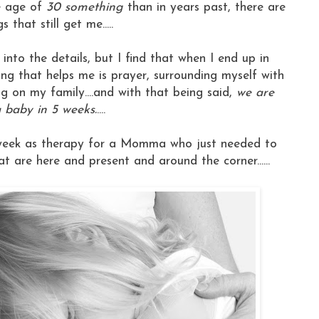
e age of
30 something
than in years past, there are
 that still get me.....
 get into the details, but I find that when I end up in
hing that helps me is prayer, surrounding myself with
g on my family....and with that being said,
we are
 baby in 5 weeks.
....
his week as therapy for a Momma who just needed to
at are here and present and around the corner......