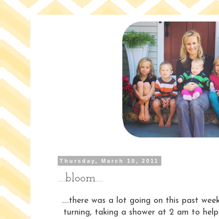
Thursday, March 10, 2011
.....bloom.....
.....there was a lot going on this past wee
turning, taking a shower at 2 am to help 