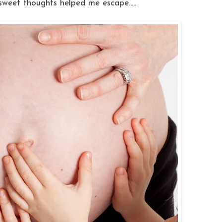
 sweet thoughts helped me escape.....