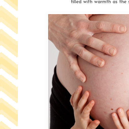
filled with warmth as the