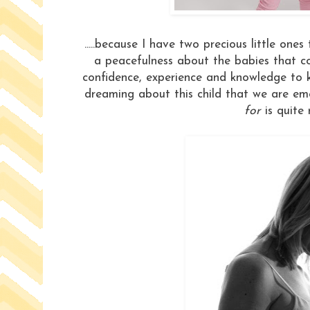
.....because I have two precious little ones
a peacefulness about the babies that 
confidence, experience and knowledge to know
dreaming about this child that we are em
for
is quite 