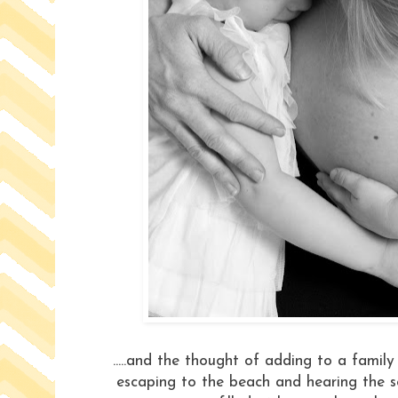
.....and the thought of adding to a family
escaping to the beach and hearing the sof