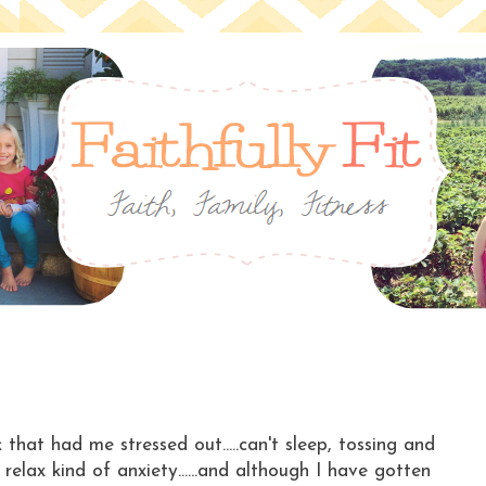
k that had me stressed out.....can't sleep, tossing and
relax kind of anxiety......and although I have gotten