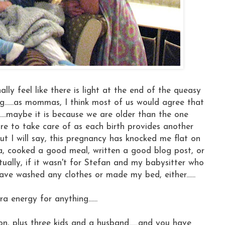
nally feel like there is light at the end of the queasy
......as mommas, I think most of us would agree that
...maybe it is because we are older than the one
more to take care of as each birth provides another
but I will say, this pregnancy has knocked me flat on
ra, cooked a good meal, written a good blog post, or
ctually, if it wasn't for Stefan and my babysitter who
e washed any clothes or made my bed, either......
tra energy for anything......
tion, plus three kids and a husband......and you have