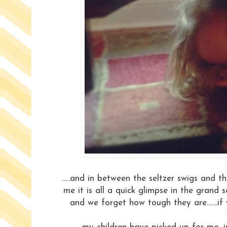
.....and in between the seltzer swigs and
me it is all a quick glimpse in the grand sc
and we forget how tough they are.......if