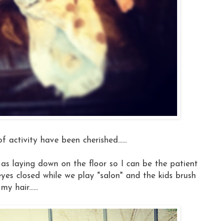
f activity have been cherished......
st as laying down on the floor so I can be the patient
 eyes closed while we play "salon" and the kids brush
my hair......