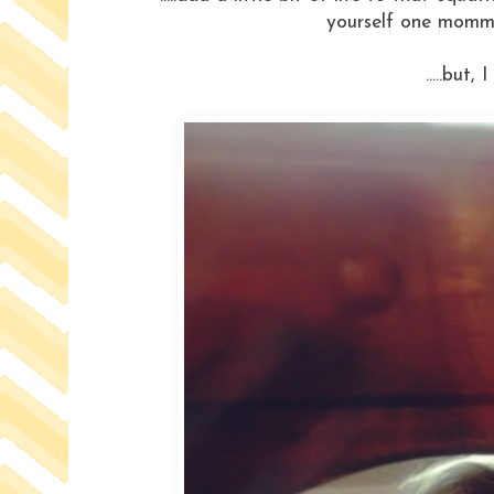
yourself one momma w
.....but, 