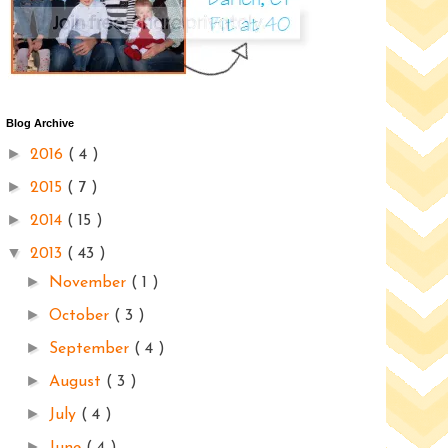
Blog Archive
►
2016
( 4 )
►
2015
( 7 )
►
2014
( 15 )
▼
2013
( 43 )
►
November
( 1 )
►
October
( 3 )
►
September
( 4 )
►
August
( 3 )
►
July
( 4 )
►