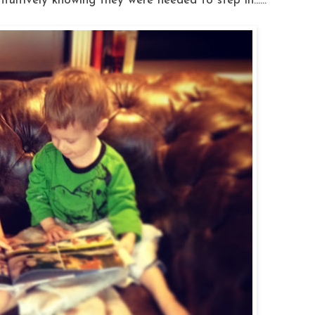
ntuitively knowing they were needed to step in......