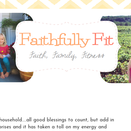
household.....all good blessings to count, but add in
ises and it has taken a toll on my energy and