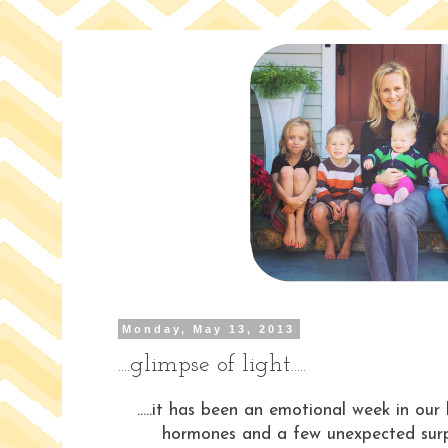
Monday, May 13, 2013
....glimpse of light.....
.....it has been an emotional week in our 
hormones and a few unexpected surpr