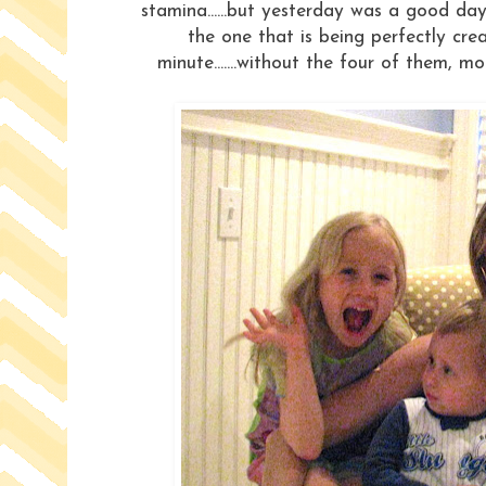
stamina......but yesterday was a good day
the one that is being perfectly cr
minute.......without the four of them, m