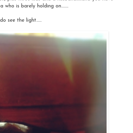
ho is barely holding on........
I do see the light......