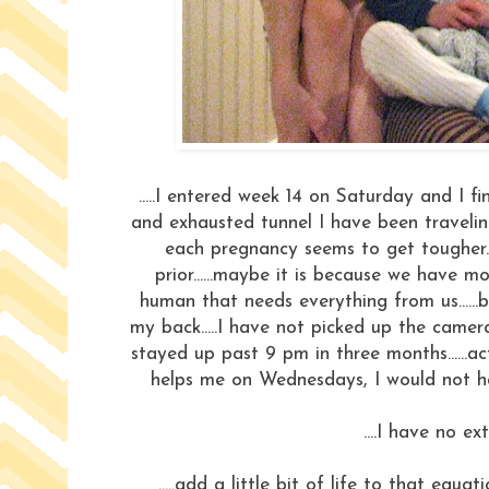
.....I entered week 14 on Saturday and I fi
and exhausted tunnel I have been traveling
each pregnancy seems to get tougher..
prior......maybe it is because we have 
human that needs everything from us......
my back.....I have not picked up the came
stayed up past 9 pm in three months......a
helps me on Wednesdays, I would not hav
....I have no ex
.....add a little bit of life to that equa