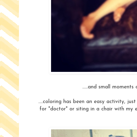
......and small moments o
.....coloring has been an easy activity, ju
for "doctor" or siting in a chair with my